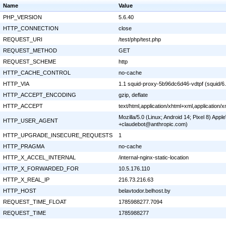
Name
Value
PHP_VERSION
5.6.40
HTTP_CONNECTION
close
REQUEST_URI
/test/php/test.php
REQUEST_METHOD
GET
REQUEST_SCHEME
http
HTTP_CACHE_CONTROL
no-cache
HTTP_VIA
1.1 squid-proxy-5b96dc6d46-vdtpf (squid/6
HTTP_ACCEPT_ENCODING
gzip, deflate
HTTP_ACCEPT
text/html,application/xhtml+xml,application
Mozilla/5.0 (Linux; Android 14; Pixel 8) Ap
HTTP_USER_AGENT
+claudebot@anthropic.com)
HTTP_UPGRADE_INSECURE_REQUESTS
1
HTTP_PRAGMA
no-cache
HTTP_X_ACCEL_INTERNAL
/internal-nginx-static-location
HTTP_X_FORWARDED_FOR
10.5.176.110
HTTP_X_REAL_IP
216.73.216.63
HTTP_HOST
belavtodor.belhost.by
REQUEST_TIME_FLOAT
1785988277.7094
REQUEST_TIME
1785988277